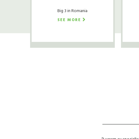
Big 3 in Romania
SEE MORE