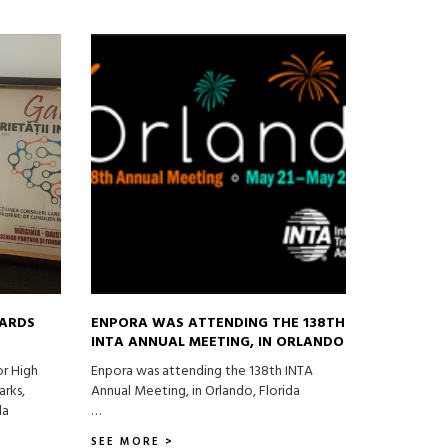
DARDS
ENPORA WAS ATTENDING THE 138TH
INTA ANNUAL MEETING, IN ORLANDO
or High
Enpora was attending the 138th INTA
arks,
Annual Meeting, in Orlando, Florida
la
…
SEE MORE >