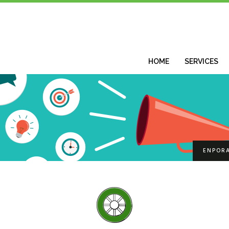
HOME
SERVICES
ENPOR