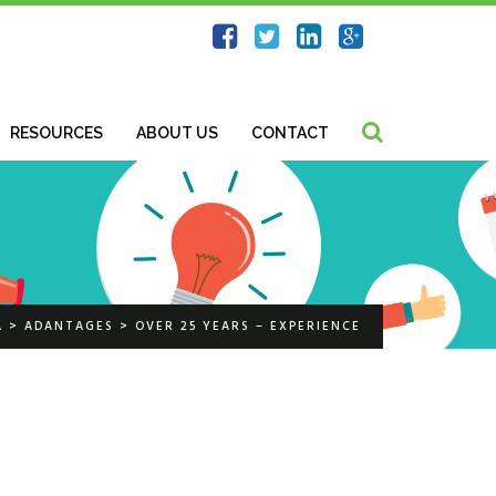
RESOURCES
ABOUT US
CONTACT
A
>
ADANTAGES
>
OVER 25 YEARS – EXPERIENCE