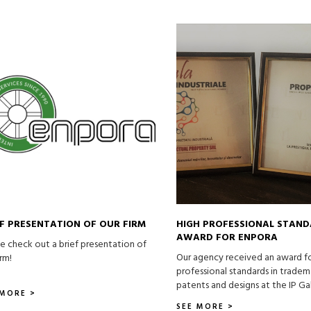
EF PRESENTATION OF OUR FIRM
HIGH PROFESSIONAL STAN
AWARD FOR ENPORA
e check out a brief presentation of
Our agency received an award f
irm!
professional standards in tradem
patents and designs at the IP Ga
 MORE >
SEE MORE >