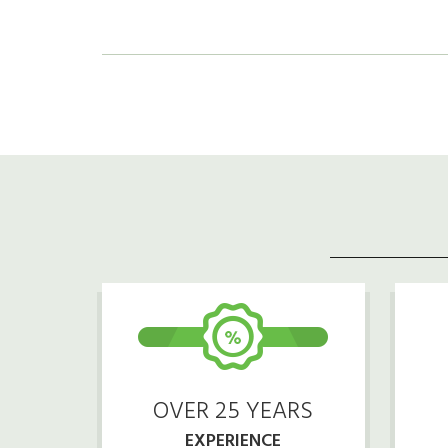
OVER 25 YEARS
EXPERIENCE