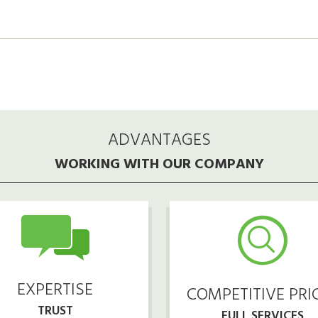
ADVANTAGES
WORKING WITH OUR COMPANY
EXPERTISE
COMPETITIVE PRI
TRUST
FULL SERVICES