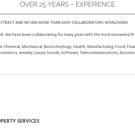
OVER 25 YEARS – EXPERIENCE
 ATTRACT AND RETAIN MORE THAN 2000 COLLABORATORS WORLDWIDE
ork. We have been collaborating for many years with the most renowned IP 
, Chemical, Mechanical, Biotechnology, Health, Manufacturing, Food, Finan
, Cosmetics, Jewelry, Luxury Goods, Software, Telecommunications, Automot
OPERTY SERVICES