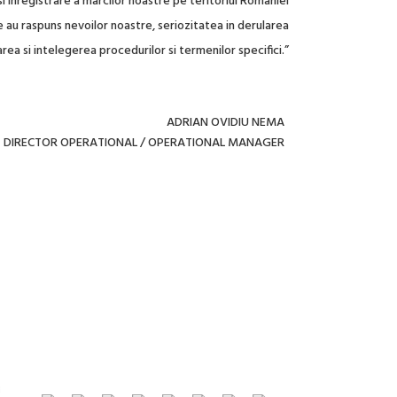
i inregistrare a marcilor noastre pe teritoriul Romaniei
au raspuns nevoilor noastre, seriozitatea in derularea
rea si intelegerea procedurilor si termenilor specifici.”
ADRIAN OVIDIU NEMA
DIRECTOR OPERATIONAL / OPERATIONAL MANAGER