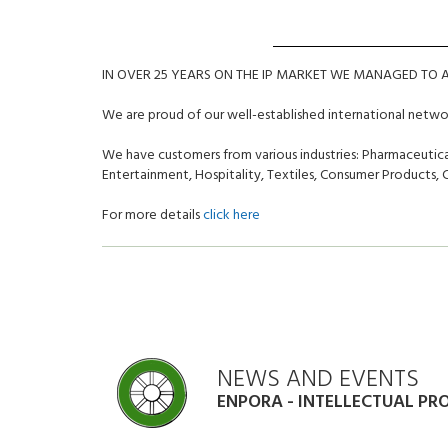
IN OVER 25 YEARS ON THE IP MARKET WE MANAGED TO
We are proud of our well-established international netw
We have customers from various industries: Pharmaceutical
Entertainment, Hospitality, Textiles, Consumer Products
For more details
click here
NEWS AND EVENTS
ENPORA - INTELLECTUAL PR