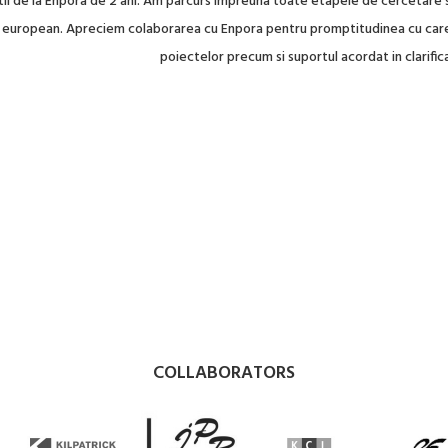
tii de la Enpora de 2 ani. Am parcurs impreuna toate etapele de cercetare s
el european. Apreciem colaborarea cu Enpora pentru promptitudinea cu care 
poiectelor precum si suportul acordat in clarifica
COLLABORATORS