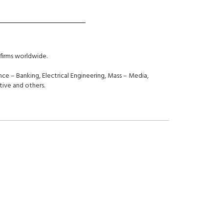
firms worldwide.
ce – Banking, Electrical Engineering, Mass – Media,
ive and others.