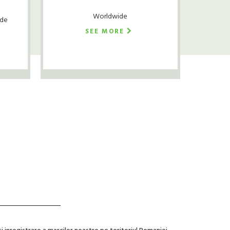
Worldwide
ude
SEE MORE