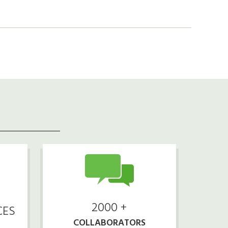
2000 +
CES
COLLABORATORS