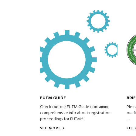
EUTM GUIDE
BRI
Check out our EUTM Guide containing
Pleas
comprehensive info about registration
our f
proceedings for EUTMs!
…
SEE MORE >
SEE