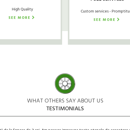
High Quality
Custom services - Promptit
SEE MORE
SEE MORE
WHAT OTHERS SAY ABOUT US
TESTIMONIALS