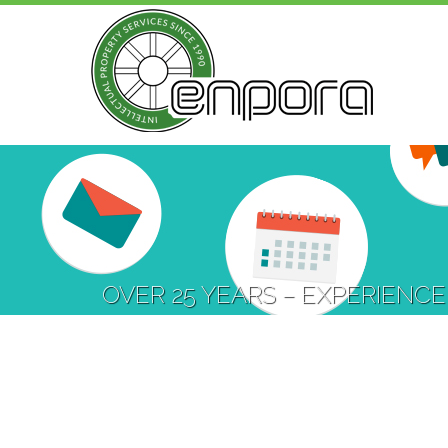
OVER 25 YEARS – EXPERIENCE