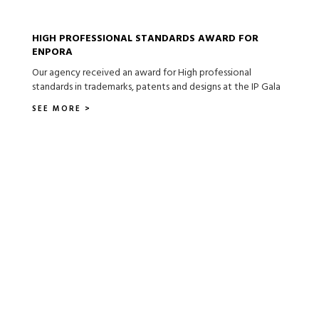
HIGH PROFESSIONAL STANDARDS AWARD FOR
ENPORA
Our agency received an award for High professional
standards in trademarks, patents and designs at the IP Gala
SEE MORE >