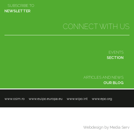
SUBSCRIBE TO
NEWSLETTER
CONNECT WITH US
EVENTS
SECTION
ARTICLES AND NEWS
OUR BLOG
www.osim.ro
www.euipo.europa.eu
www.wipo.int
www.epo.org
ANPC
Terms and conditions
Contact
© 2016 Enpora. All rights reserved
Webdesign by Media Serv