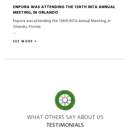
ENPORA WAS ATTENDING THE 138TH INTA ANNUAL
MEETING, IN ORLANDO
Enpora was attending the 138th INTA Annual Meeting, in
Orlando, Florida
…
SEE MORE >
WHAT OTHERS SAY ABOUT US
TESTIMONIALS