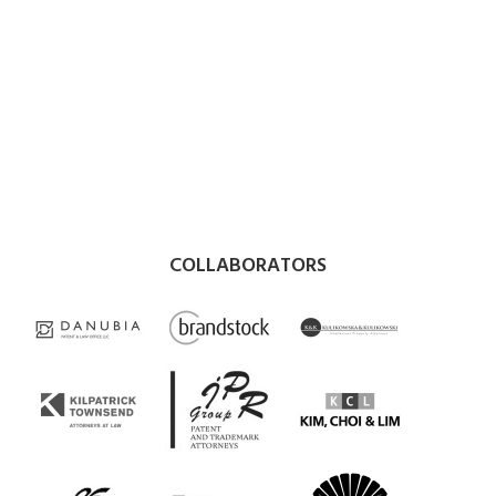
COLLABORATORS