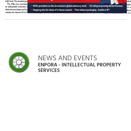
NEWS AND EVENTS
ENPORA - INTELLECTUAL PROPERTY
SERVICES