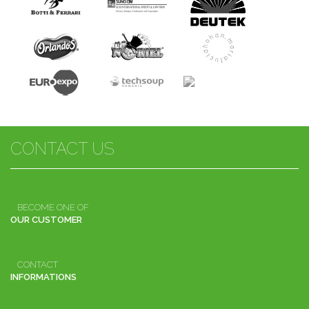
CONTACT US
BECOME ONE OF
OUR CUSTOMER
CONTACT
INFORMATIONS