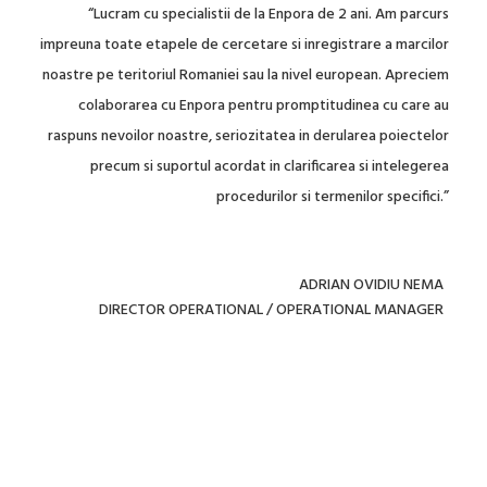
“Quick, very friendly and polite, transparent in the information
they provide and does not leave out any details. Aware of any
deadlines, and can provide helpful feedback really quickly, if
needed due to urgency and communicated to them
accordingly. Also no invoice issues so far and no errors on the
filing receipts / recordal confirmations provided to us. Seems
well organized and reliable in their work.”
ELENA GALLETTI
DIRECTOR MARKETING AND KEY ACCOUNT MANAGEMENT