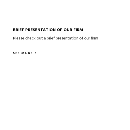
BRIEF PRESENTATION OF OUR FIRM
Please check out a brief presentation of our firm!
…
SEE MORE >