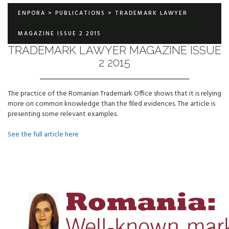
ENPORA
>
PUBLICATIONS
>
TRADEMARK LAWYER
MAGAZINE ISSUE 2 2015
TRADEMARK LAWYER MAGAZINE ISSUE
2 2015
The practice of the Romanian Trademark Office shows that it is relying
more on common knowledge than the filed evidences. The article is
presenting some relevant examples.
See the full article here