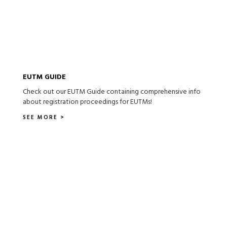
EUTM GUIDE
Check out our EUTM Guide containing comprehensive info
about registration proceedings for EUTMs!
SEE MORE >