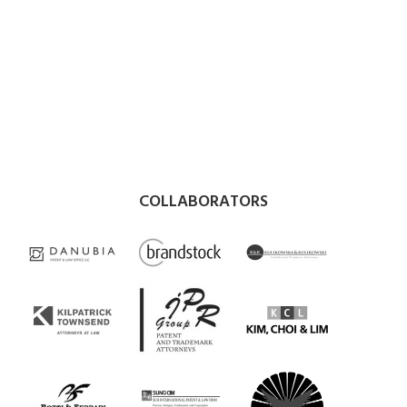
COLLABORATORS