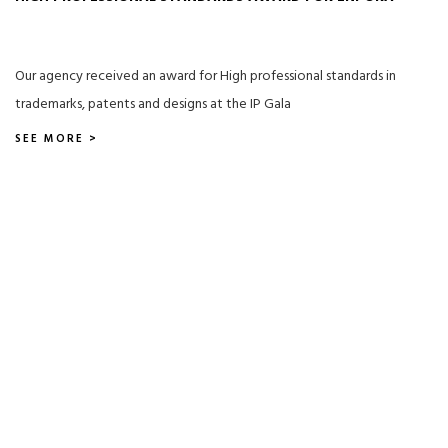
Our agency received an award for High professional standards in
trademarks, patents and designs at the IP Gala
SEE MORE >