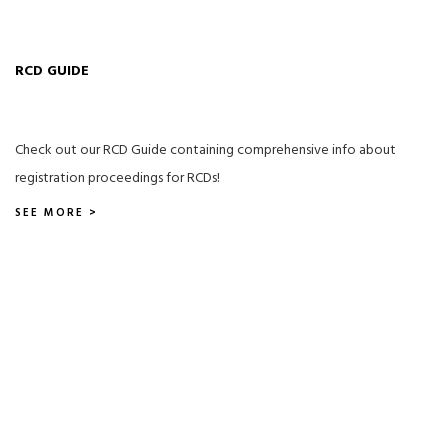
RCD GUIDE
Check out our RCD Guide containing comprehensive info about
registration proceedings for RCDs!
SEE MORE >