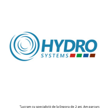
“Lucram cu specialistii de la Enpora de 2 ani. Am parcurs