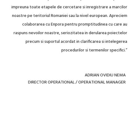
impreuna toate etapele de cercetare si inregistrare a marcilor
noastre pe teritoriul Romaniei sau la nivel european. Apreciem
colaborarea cu Enpora pentru promptitudinea cu care au
raspuns nevoilor noastre, seriozitatea in derularea poiectelor
precum si suportul acordat in clarificarea si intelegerea
procedurilor si termenilor specifici.”
ADRIAN OVIDIU NEMA
DIRECTOR OPERATIONAL / OPERATIONAL MANAGER