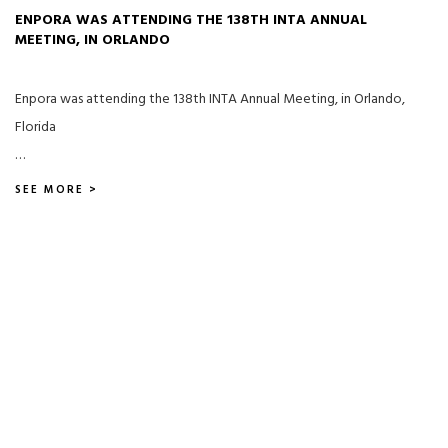
ENPORA WAS ATTENDING THE 138TH INTA ANNUAL
MEETING, IN ORLANDO
Enpora was attending the 138th INTA Annual Meeting, in Orlando,
Florida
…
SEE MORE >