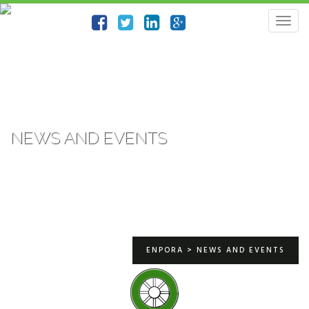
Togg
navig
NEWS AND EVENTS
ENPORA
>
NEWS AND EVENTS