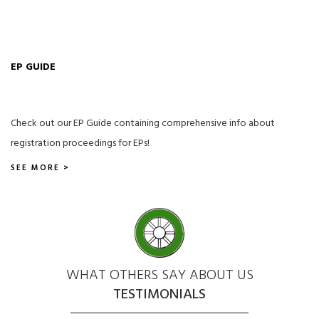
EP GUIDE
Check out our EP Guide containing comprehensive info about
registration proceedings for EPs!
SEE MORE >
WHAT OTHERS SAY ABOUT US
TESTIMONIALS