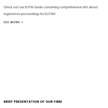
Check out our EUTM Guide containing comprehensive info about
registration proceedings for EUTMs!
SEE MORE >
BRIEF PRESENTATION OF OUR FIRM