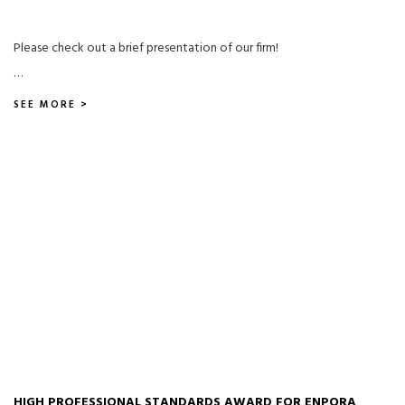
Please check out a brief presentation of our firm!
…
SEE MORE >
HIGH PROFESSIONAL STANDARDS AWARD FOR ENPORA