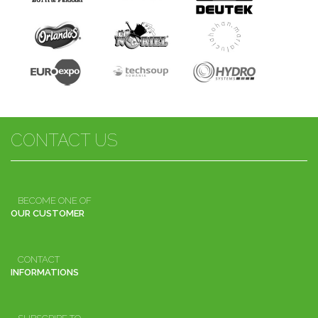
CONTACT US
BECOME ONE OF
OUR CUSTOMER
CONTACT
INFORMATIONS