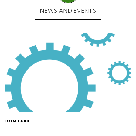
NEWS AND EVENTS
EUTM GUIDE